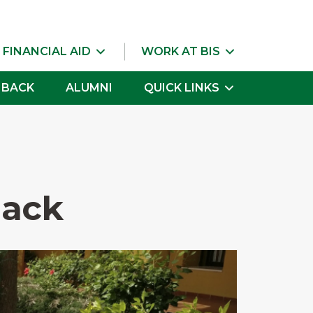
 FINANCIAL AID
WORK AT BIS
 BACK
ALUMNI
QUICK LINKS
Back