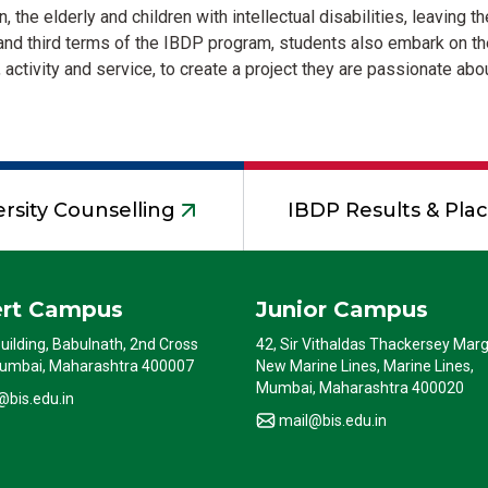
n, the elderly and children with intellectual disabilities, leaving
nd third terms of the IBDP program, students also embark on the
 activity and service, to create a project they are passionate abou
rsity Counselling
IBDP Results & Pl
ert Campus
Junior Campus
Building, Babulnath, 2nd Cross
42, Sir Vithaldas Thackersey Marg
umbai, Maharashtra 400007
New Marine Lines, Marine Lines,
Mumbai, Maharashtra 400020
@bis.edu.in
mail@bis.edu.in