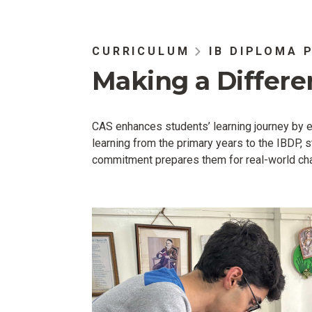
CURRICULUM
IB DIPLOMA 
Making a Differe
CAS enhances students’ learning journey by em
learning from the primary years to the IBDP,
commitment prepares them for real-world chal