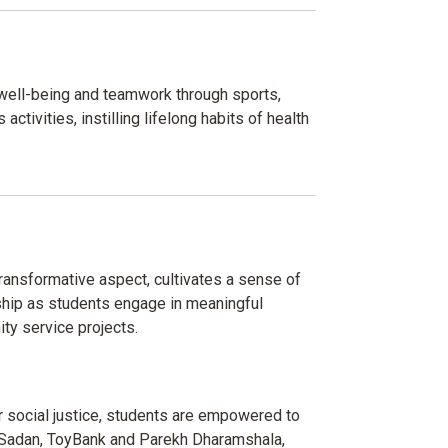
 well-being and teamwork through sports,
activities, instilling lifelong habits of health
ransformative aspect, cultivates a sense of
ship as students engage in meaningful
ty service projects.
or social justice, students are empowered to
a Sadan, ToyBank and Parekh Dharamshala,