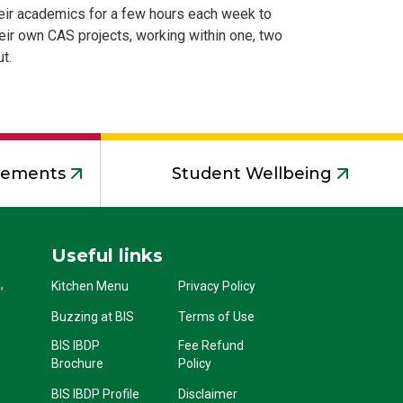
 their academics for a few hours each week to
ir own CAS projects, working within one, two
t.
acements
Student Wellbeing
Useful links
,
Kitchen Menu
Privacy Policy
Buzzing at BIS
Terms of Use
BIS IBDP
Fee Refund
Brochure
Policy
BIS IBDP Profile
Disclaimer