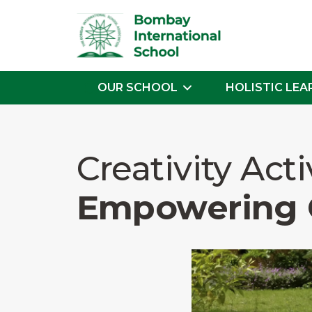
OUR SCHOOL
HOLISTIC LEA
Skip
to
the
Creativity Acti
content
Empowering 