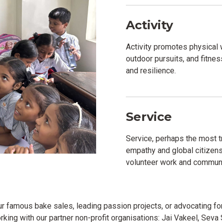
Activity
Activity promotes physical
outdoor pursuits, and fitness 
and resilience.
Service
Service, perhaps the most t
empathy and global citizen
volunteer work and communi
 our famous bake sales, leading passion projects, or advocating f
king with our partner non-profit organisations: Jai Vakeel, Sev