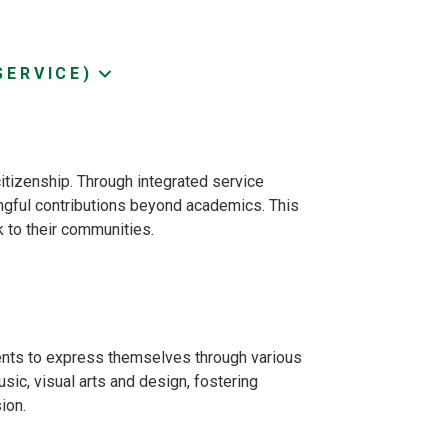
SERVICE)
citizenship. Through integrated service
ingful contributions beyond academics. This
 to their communities.
ents to express themselves through various
sic, visual arts and design, fostering
ion.