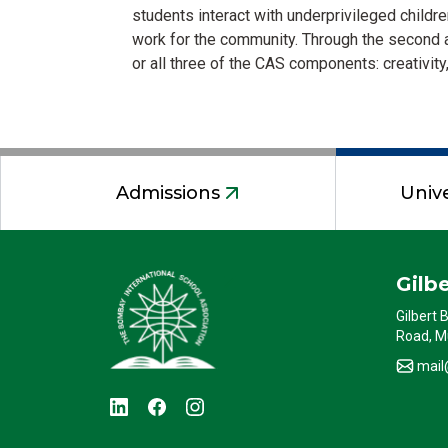
students interact with underprivileged childre
work for the community. Through the second a
or all three of the CAS components: creativity,
Admissions
Unive
Gilb
Gilbert 
Road, M
mail