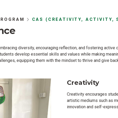
PROGRAM
CAS (CREATIVITY, ACTIVITY, 
nce
bracing diversity, encouraging reflection, and fostering active 
 students develop essential skills and values while making mean
lenges, equipping them with the mindset to thrive and give back
Creativity
Creativity encourages stud
artistic mediums such as mu
innovation and self-express