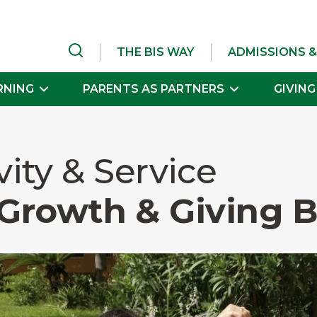
THE BIS WAY
ADMISSIONS &
RNING
PARENTS AS PARTNERS
GIVING
vity & Service
Growth & Giving 