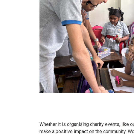
Whether it is organising charity events, like
make a positive impact on the community. Wor