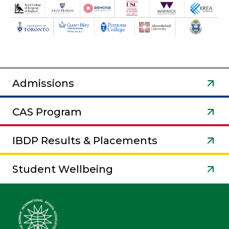
Admissions
CAS Program
IBDP Results & Placements
Student Wellbeing