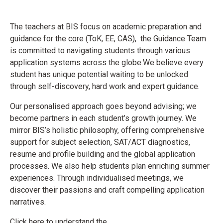
The teachers at BIS focus on academic preparation and
guidance for the core (ToK, EE, CAS), the Guidance Team
is committed to navigating students through various
application systems across the globe.
We believe every
student has unique potential waiting to be unlocked
through self-discovery, hard work and expert guidance.
Our personalised approach goes beyond advising; we
become partners in each student’s growth journey. We
mirror BIS’s holistic philosophy, offering comprehensive
support for subject selection,
SAT/ACT diagnostics,
resume and
profile building and the global application
processes. We also help students plan enriching summer
experiences. Through individualised meetings, we
discover their passions and craft compelling application
narratives.
Click here to understand the