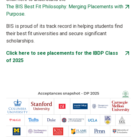
The BIS Best Fit Philosophy: Merging Placements with
Purpose.
BIS is proud of its track record in helping students find
their best fit universities and secure significant
scholarships.
Click here to see placements for the IBDP Class
of 2025