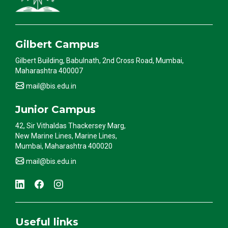
Gilbert Campus
Gilbert Building, Babulnath, 2nd Cross Road, Mumbai,
Maharashtra 400007
mail@bis.edu.in
Junior Campus
42, Sir Vithaldas Thackersey Marg,
New Marine Lines, Marine Lines,
Mumbai, Maharashtra 400020
mail@bis.edu.in
Useful links