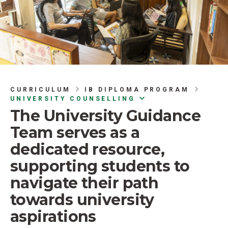
CURRICULUM
IB DIPLOMA PROGRAM
UNIVERSITY COUNSELLING
The University Guidance
Team serves as a
dedicated resource,
supporting students to
navigate their path
towards university
aspirations