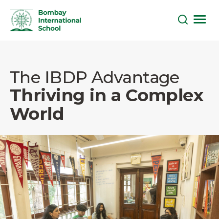
Skip
to
the
The IBDP Advantage
content
Thriving in a Complex
World