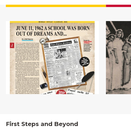
First Steps and Beyond