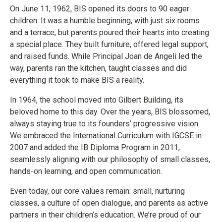
On June 11, 1962, BIS opened its doors to 90 eager
children. It was a humble beginning, with just six rooms
and a terrace, but parents poured their hearts into creating
a special place. They built furniture, offered legal support,
and raised funds. While Principal Joan de Angeli led the
way, parents ran the kitchen, taught classes and did
everything it took to make BIS a reality.
In 1964, the school moved into Gilbert Building, its
beloved home to this day. Over the years, BIS blossomed,
always staying true to its founders’ progressive vision.
We embraced the International Curriculum with IGCSE in
2007 and added the IB Diploma Program in 2011,
seamlessly aligning with our philosophy of small classes,
hands-on learning, and open communication.
Even today, our core values remain: small, nurturing
classes, a culture of open dialogue, and parents as active
partners in their children’s education. We’re proud of our