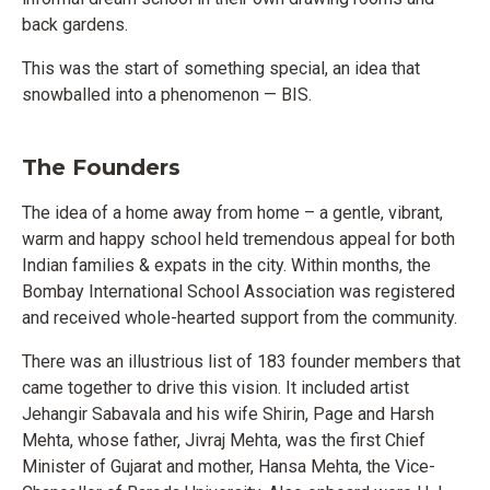
back gardens.
This was the start of something special, an idea that
snowballed into a phenomenon
—
BIS.
The Founders
The idea of a home away from home – a gentle, vibrant,
warm and happy school held tremendous appeal for both
Indian families & expats in the city. Within months, the
Bombay International School Association was registered
and received whole-hearted support from the community.
There was an illustrious list of 183 founder members that
came together to drive this vision. It included artist
Jehangir Sabavala and his wife Shirin, Page and Harsh
Mehta, whose father, Jivraj Mehta, was the first Chief
Minister of Gujarat and mother, Hansa Mehta, the Vice-