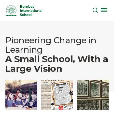
Skip
to
the
Pioneering Change in
content
Learning
A Small School, With a
Large Vision