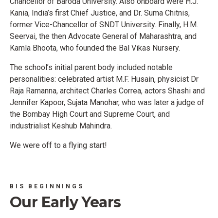
Chancellor of Baroda University. Also onboard were H.J.
Kania, India’s first Chief Justice, and Dr. Suma Chitnis,
former Vice-Chancellor of SNDT University. Finally, H.M.
Seervai, the then Advocate General of Maharashtra, and
Kamla Bhoota, who founded the Bal Vikas Nursery.
The school’s initial parent body included notable
personalities: celebrated artist M.F. Husain, physicist Dr
Raja Ramanna, architect Charles Correa, actors Shashi and
Jennifer Kapoor, Sujata Manohar, who was later a judge of
the Bombay High Court and Supreme Court, and
industrialist Keshub Mahindra.
We were off to a flying start!
BIS BEGINNINGS
Our Early Years