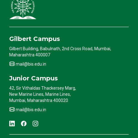
Gilbert Campus
Gilbert Building, Babulnath, 2nd Cross Road, Mumbai,
Maharashtra 400007
mail@bis.edu.in
Junior Campus
42, Sir Vithaldas Thackersey Marg,
New Marine Lines, Marine Lines,
Mumbai, Maharashtra 400020
mail@bis.edu.in