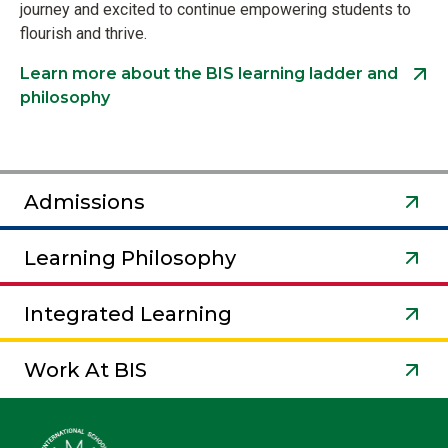
journey and excited to continue empowering students to
flourish and thrive.
Learn more about the BIS learning ladder and
philosophy
Admissions
Learning Philosophy
Integrated Learning
Work At BIS