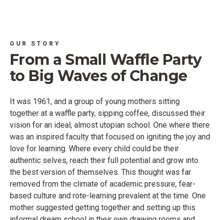
OUR STORY
From a Small Waffle Party
to Big Waves of Change
It was 1961, and a group of young mothers sitting
together at a waffle party, sipping coffee, discussed their
vision for an ideal, almost utopian school. One where there
was an inspired faculty that focused on igniting the joy and
love for learning. Where every child could be their
authentic selves, reach their full potential and grow into
the best version of themselves. This thought was far
removed from the climate of academic pressure, fear-
based culture and rote-learning prevalent at the time. One
mother suggested getting together and setting up this
informal dream school in their own drawing rooms and