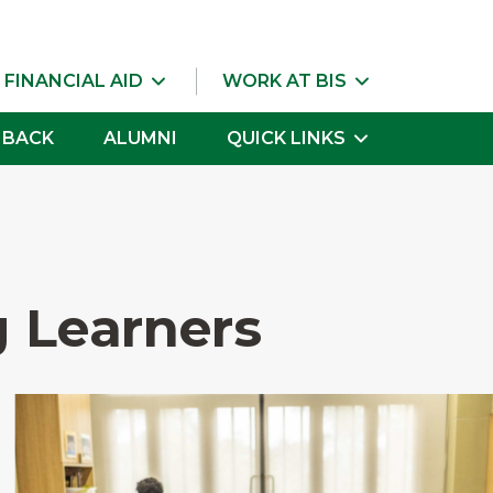
 FINANCIAL AID
WORK AT BIS
 BACK
ALUMNI
QUICK LINKS
 Learners