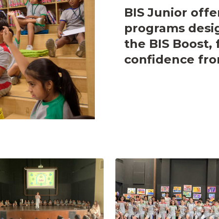
BIS Junior offe
programs desig
the BIS Boost, 
confidence fro