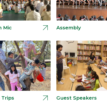
 Mic
Assembly
 Trips
Guest Speakers