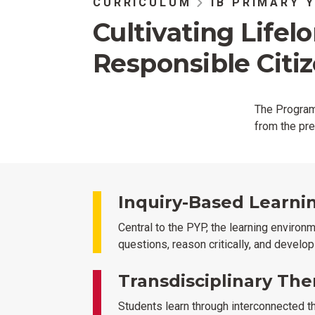
CURRICULUM
IB PRIMARY 
Cultivating Lifel
Responsible Citi
The Program 
from the pre
Inquiry-Based Learni
Central to the PYP, the learning environ
questions, reason critically, and develo
Transdisciplinary Th
Students learn through interconnected t