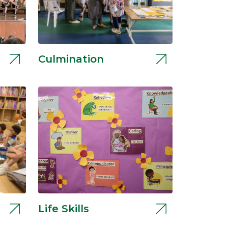
Culmination
Life Skills