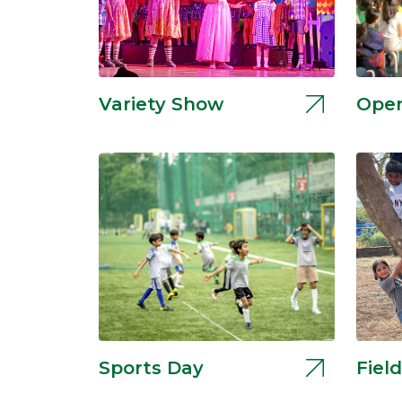
Variety Show
Open
Sports Day
Field