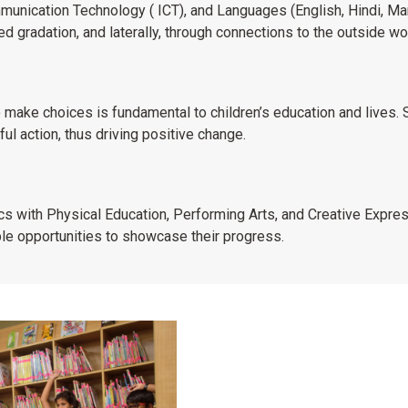
munication Technology ( ICT), and Languages (English, Hindi, Mar
red gradation, and laterally, through connections to the outside wo
 make choices is fundamental to children’s education and lives. 
l action, thus driving positive change.
s with Physical Education, Performing Arts, and Creative Express
ple opportunities to showcase their progress.