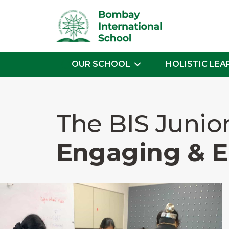
OUR SCHOOL
HOLISTIC LEA
Skip
to
the
The BIS Junio
content
Engaging & 