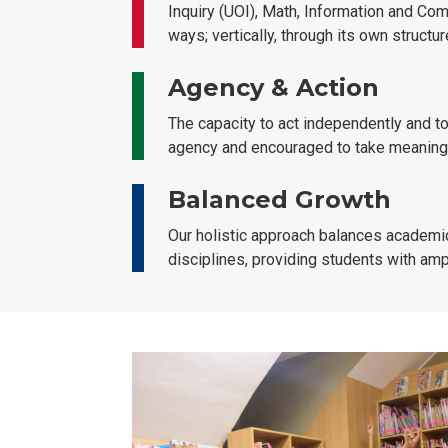
Inquiry (UOI), Math, Information and Com
ways; vertically, through its own structu
Agency & Action
The capacity to act independently and to
agency and encouraged to take meaningfu
Balanced Growth
Our holistic approach balances academic
disciplines, providing students with am