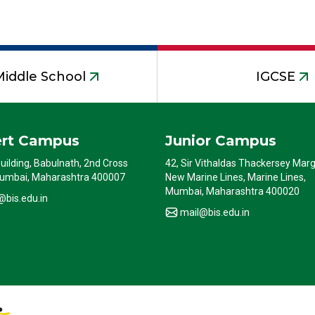
Middle School
IGCSE
ert Campus
Junior Campus
Building, Babulnath, 2nd Cross
42, Sir Vithaldas Thackersey Marg
umbai, Maharashtra 400007
New Marine Lines, Marine Lines,
Mumbai, Maharashtra 400020
@bis.edu.in
mail@bis.edu.in