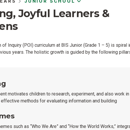
YEARS
JUNIOR SCHOOL
ong, Joyful Learners &
zens
of Inquiry (POI) curriculum at BIS Junior (Grade 1 – 5) is spiral i
vious years. The holistic growth is guided by the following pillar
ng
ment motivates children to research, experiment, and also work i
p effective methods for evaluating information and building
emes
hemes such as “Who We Are” and “How the World Works,” integrat