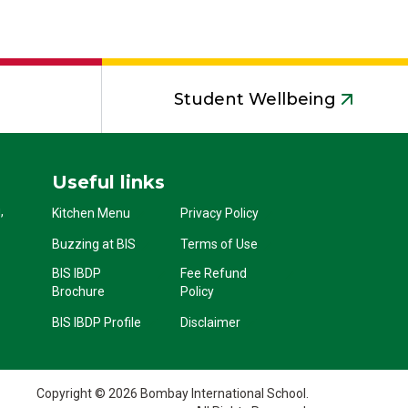
Student Wellbeing
Useful links
,
Kitchen Menu
Privacy Policy
Buzzing at BIS
Terms of Use
BIS IBDP
Fee Refund
Brochure
Policy
BIS IBDP Profile
Disclaimer
Copyright © 2026 Bombay International School.