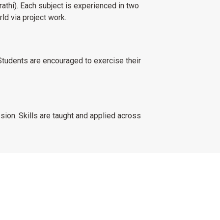
athi). Each subject is experienced in two
rld via project work.
Students are encouraged to exercise their
ion. Skills are taught and applied across