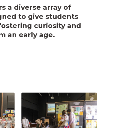
rs a diverse array of
ned to give students
fostering curiosity and
m an early age.