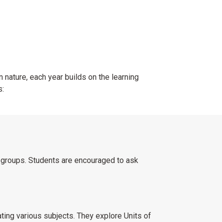
n nature, each year builds on the learning
s:
n groups. Students are encouraged to ask
ing various subjects. They explore Units of