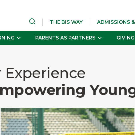
THE BIS WAY
ADMISSIONS &
RNING
PARENTS AS PARTNERS
GIVING
r Experience
Empowering Young