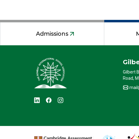
Admissions
Gilb
Gilbert 
Road, M
mail