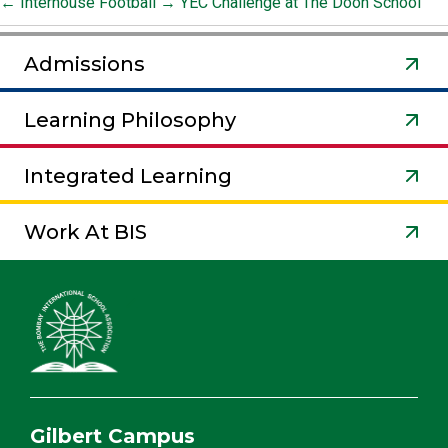
←
Interhouse Football
→
YEC Challenge at The Doon School
Admissions
Learning Philosophy
Integrated Learning
Work At BIS
Gilbert Campus