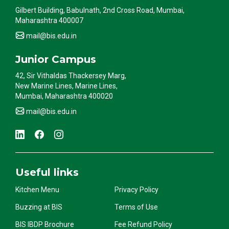
Gilbert Building, Babulnath, 2nd Cross Road, Mumbai,
Maharashtra 400007
mail@bis.edu.in
Junior Campus
42, Sir Vithaldas Thackersey Marg,
New Marine Lines, Marine Lines,
Mumbai, Maharashtra 400020
mail@bis.edu.in
Useful links
Kitchen Menu
Privacy Policy
Buzzing at BIS
Terms of Use
BIS IBDP Brochure
Fee Refund Policy