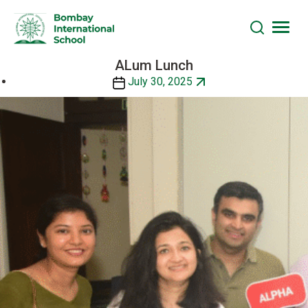
ALum Lunch
Skip
to
Post
July 30, 2025
the
date
content