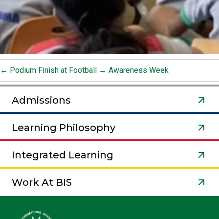
←
Podium Finish at Football
→
Awareness Week
Admissions
Learning Philosophy
Integrated Learning
Work At BIS