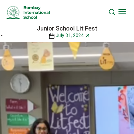
Junior School Lit Fest
Skip
to
Post
July 31, 2024
the
date
content