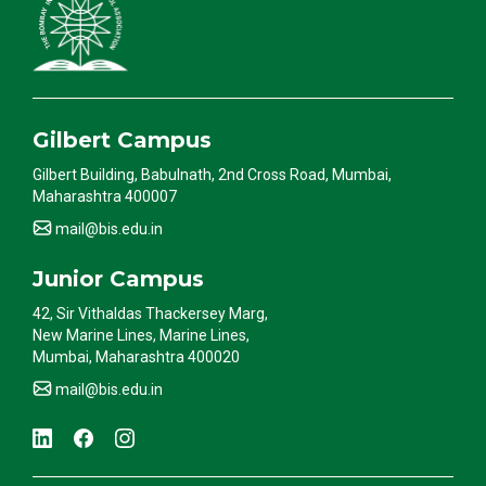
Gilbert Campus
Gilbert Building, Babulnath, 2nd Cross Road, Mumbai,
Maharashtra 400007
mail@bis.edu.in
Junior Campus
42, Sir Vithaldas Thackersey Marg,
New Marine Lines, Marine Lines,
Mumbai, Maharashtra 400020
mail@bis.edu.in