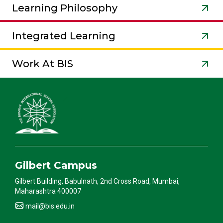
Learning Philosophy
Integrated Learning
Work At BIS
Gilbert Campus
Gilbert Building, Babulnath, 2nd Cross Road, Mumbai,
Maharashtra 400007
mail@bis.edu.in