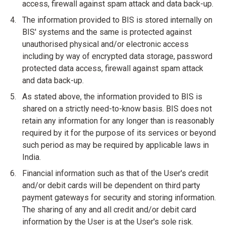
access, firewall against spam attack and data back-up.
The information provided to BIS is stored internally on
BIS' systems and the same is protected against
unauthorised physical and/or electronic access
including by way of encrypted data storage, password
protected data access, firewall against spam attack
and data back-up.
As stated above, the information provided to BIS is
shared on a strictly need-to-know basis. BIS does not
retain any information for any longer than is reasonably
required by it for the purpose of its services or beyond
such period as may be required by applicable laws in
India.
Financial information such as that of the User's credit
and/or debit cards will be dependent on third party
payment gateways for security and storing information.
The sharing of any and all credit and/or debit card
information by the User is at the User's sole risk.