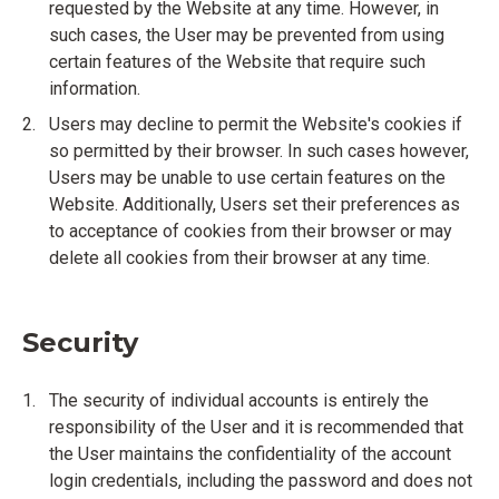
requested by the Website at any time. However, in
such cases, the User may be prevented from using
certain features of the Website that require such
information.
Users may decline to permit the Website's cookies if
so permitted by their browser. In such cases however,
Users may be unable to use certain features on the
Website. Additionally, Users set their preferences as
to acceptance of cookies from their browser or may
delete all cookies from their browser at any time.
Security
The security of individual accounts is entirely the
responsibility of the User and it is recommended that
the User maintains the confidentiality of the account
login credentials, including the password and does not