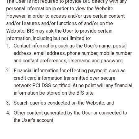
The User is not required to provide BIS directly with any
personal information in order to view the Website.
However, in order to access and/or use certain content
and/or features and/or functions of and/or on the
Website, BIS may ask the User to provide certain
information, including but not limited to:
Contact information, such as the User's name, postal
address, email address, phone number, mobile number
and contact preferences; Username and password;
Financial information for effecting payment, such as
credit card information transmitted over secure
network PCI DSS certified. At no point will any financial
information be stored on the BIS site;
Search queries conducted on the Website; and
Other content generated by the User or connected to
the User's account.