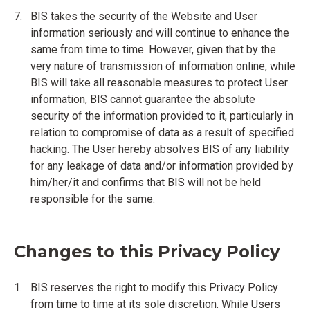
BIS takes the security of the Website and User
information seriously and will continue to enhance the
same from time to time. However, given that by the
very nature of transmission of information online, while
BIS will take all reasonable measures to protect User
information, BIS cannot guarantee the absolute
security of the information provided to it, particularly in
relation to compromise of data as a result of specified
hacking. The User hereby absolves BIS of any liability
for any leakage of data and/or information provided by
him/her/it and confirms that BIS will not be held
responsible for the same.
Changes to this Privacy Policy
BIS reserves the right to modify this Privacy Policy
from time to time at its sole discretion. While Users