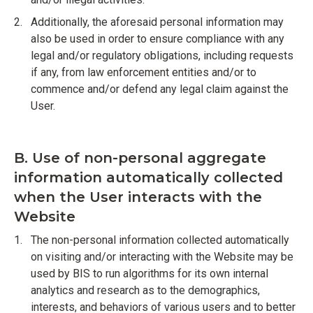
Additionally, the aforesaid personal information may
also be used in order to ensure compliance with any
legal and/or regulatory obligations, including requests
if any, from law enforcement entities and/or to
commence and/or defend any legal claim against the
User.
B. Use of non-personal aggregate
information automatically collected
when the User interacts with the
Website
The non-personal information collected automatically
on visiting and/or interacting with the Website may be
used by BIS to run algorithms for its own internal
analytics and research as to the demographics,
interests, and behaviors of various users and to better