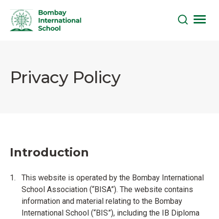
Skip
to
the
Privacy Policy
content
Introduction
This website is operated by the Bombay International
School Association (“BISA”). The website contains
information and material relating to the Bombay
International School (“BIS”), including the IB Diploma