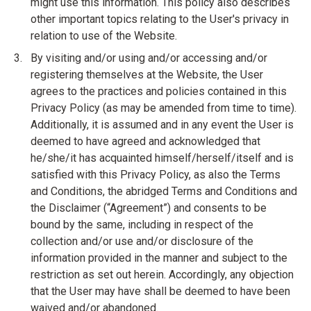
might use this information. This policy also describes
other important topics relating to the User's privacy in
relation to use of the Website.
By visiting and/or using and/or accessing and/or
registering themselves at the Website, the User
agrees to the practices and policies contained in this
Privacy Policy (as may be amended from time to time).
Additionally, it is assumed and in any event the User is
deemed to have agreed and acknowledged that
he/she/it has acquainted himself/herself/itself and is
satisfied with this Privacy Policy, as also the Terms
and Conditions, the abridged Terms and Conditions and
the Disclaimer (“Agreement”) and consents to be
bound by the same, including in respect of the
collection and/or use and/or disclosure of the
information provided in the manner and subject to the
restriction as set out herein. Accordingly, any objection
that the User may have shall be deemed to have been
waived and/or abandoned.