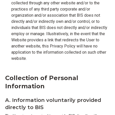
collected through any other website and/or to the
practices of any third party corporate and/or
organization and/or association that BIS does not
directly and/or indirectly own and/or control, or to
individuals that BIS does not directly and/or indirectly
employ or manage. Illustratively, in the event that the
Website provides a link that redirects the User to
another website, this Privacy Policy will have no
application to the information collected on such other
website.
Collection of Personal
Information
A. Information voluntarily provided
directly to BIS