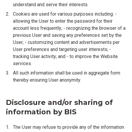
understand and serve their interests.
Cookies are used for various purposes including: -
allowing the User to enter the password for their
account less frequently; - recognizing the browser of a
previous User and saving any preferences set by the
User; - customizing content and advertisements per
User preferences and targeting user interests; -
tracking User activity; and - to improve the Website
services.
All such information shall be used in aggregate form
thereby ensuring User anonymity.
Disclosure and/or sharing of
information by BIS
The User may refuse to provide any of the information