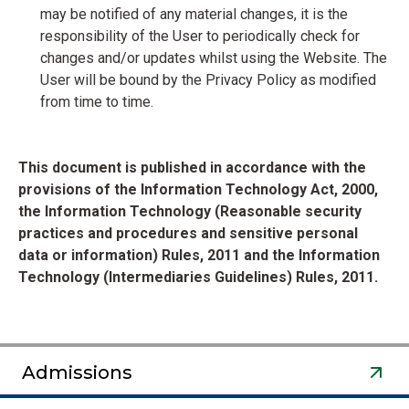
may be notified of any material changes, it is the
responsibility of the User to periodically check for
changes and/or updates whilst using the Website. The
User will be bound by the Privacy Policy as modified
from time to time.
This document is published in accordance with the
provisions of the Information Technology Act, 2000,
the Information Technology (Reasonable security
practices and procedures and sensitive personal
data or information) Rules, 2011 and the Information
Technology (Intermediaries Guidelines) Rules, 2011.
Admissions