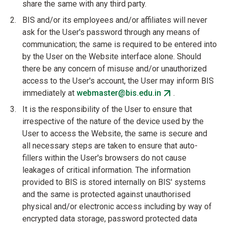
share the same with any third party.
BIS and/or its employees and/or affiliates will never
ask for the User's password through any means of
communication; the same is required to be entered into
by the User on the Website interface alone. Should
there be any concern of misuse and/or unauthorized
access to the User's account, the User may inform BIS
immediately at
webmaster@bis.edu.in
.
It is the responsibility of the User to ensure that
irrespective of the nature of the device used by the
User to access the Website, the same is secure and
all necessary steps are taken to ensure that auto-
fillers within the User's browsers do not cause
leakages of critical information. The information
provided to BIS is stored internally on BIS' systems
and the same is protected against unauthorised
physical and/or electronic access including by way of
encrypted data storage, password protected data