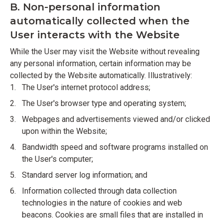
B. Non-personal information
automatically collected when the
User interacts with the Website
While the User may visit the Website without revealing
any personal information, certain information may be
collected by the Website automatically. Illustratively:
The User's internet protocol address;
The User's browser type and operating system;
Webpages and advertisements viewed and/or clicked
upon within the Website;
Bandwidth speed and software programs installed on
the User's computer;
Standard server log information; and
Information collected through data collection
technologies in the nature of cookies and web
beacons. Cookies are small files that are installed in