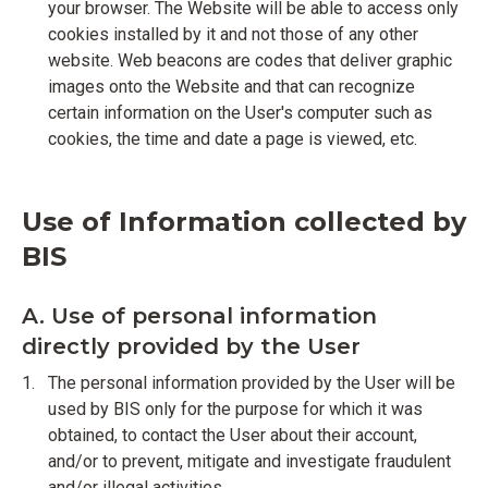
your browser. The Website will be able to access only
cookies installed by it and not those of any other
website. Web beacons are codes that deliver graphic
images onto the Website and that can recognize
certain information on the User's computer such as
cookies, the time and date a page is viewed, etc.
Use of Information collected by
BIS
A. Use of personal information
directly provided by the User
The personal information provided by the User will be
used by BIS only for the purpose for which it was
obtained, to contact the User about their account,
and/or to prevent, mitigate and investigate fraudulent
and/or illegal activities.