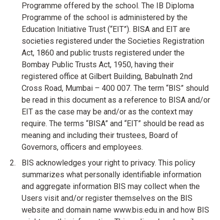
Programme offered by the school. The IB Diploma
Programme of the school is administered by the
Education Initiative Trust (“EIT”). BISA and EIT are
societies registered under the Societies Registration
Act, 1860 and public trusts registered under the
Bombay Public Trusts Act, 1950, having their
registered office at Gilbert Building, Babulnath 2nd
Cross Road, Mumbai – 400 007. The term “BIS” should
be read in this document as a reference to BISA and/or
EIT as the case may be and/or as the context may
require. The terms “BISA” and “EIT” should be read as
meaning and including their trustees, Board of
Governors, officers and employees.
BIS acknowledges your right to privacy. This policy
summarizes what personally identifiable information
and aggregate information BIS may collect when the
Users visit and/or register themselves on the BIS
website and domain name www.bis.edu.in and how BIS