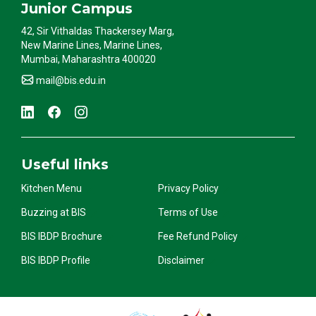
Junior Campus
42, Sir Vithaldas Thackersey Marg,
New Marine Lines, Marine Lines,
Mumbai, Maharashtra 400020
mail@bis.edu.in
Useful links
Kitchen Menu
Privacy Policy
Buzzing at BIS
Terms of Use
BIS IBDP Brochure
Fee Refund Policy
BIS IBDP Profile
Disclaimer