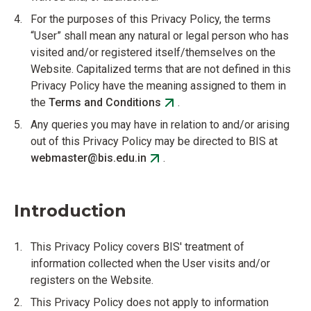
For the purposes of this Privacy Policy, the terms
“User” shall mean any natural or legal person who has
visited and/or registered itself/themselves on the
Website. Capitalized terms that are not defined in this
Privacy Policy have the meaning assigned to them in
the
Terms and Conditions
.
Any queries you may have in relation to and/or arising
out of this Privacy Policy may be directed to BIS at
webmaster@bis.edu.in
.
Introduction
This Privacy Policy covers BIS' treatment of
information collected when the User visits and/or
registers on the Website.
This Privacy Policy does not apply to information